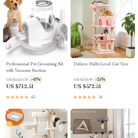
Professional Pet Grooming Kit
Deluxe Multi-Level Cat Tree
with Vacuum Suction
-43%
-25%
US $1,256.78
US $759.99
US $712.51
US $572.51
63
54