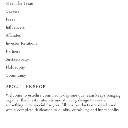
Meet The Team
Careers
Press
Influencers
Affiliates
Investor Relations
Partners
Sustainability
Philosophy
Community
ABOUT THE SHOP
Welcome to estellira.com. From day one our team keeps bringing
together the finest materials and stunning design to create
something very special for you. All our products are developed
with a complete dedication to quality, durability, and functionality.