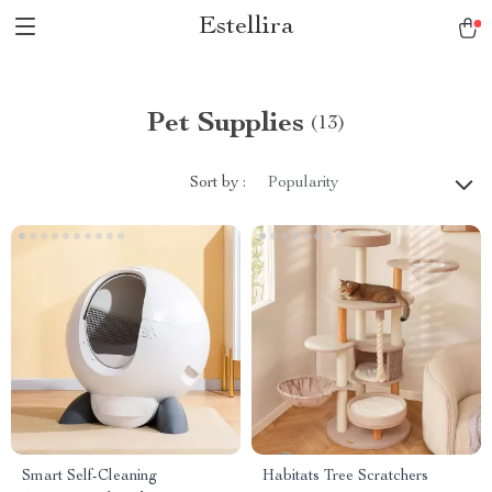
Estellira
Pet Supplies
(13)
Sort by :
Popularity
Smart Self-Cleaning
Habitats Tree Scratchers