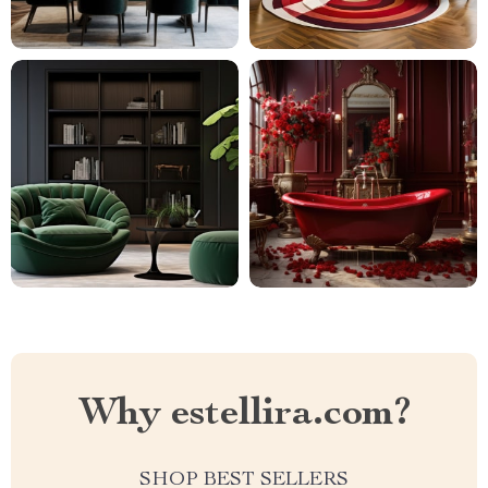
Why estellira.com?
SHOP BEST SELLERS