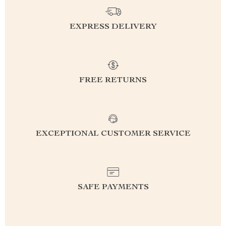
EXPRESS DELIVERY
FREE RETURNS
EXCEPTIONAL CUSTOMER SERVICE
SAFE PAYMENTS