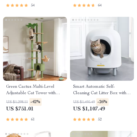
54
64
Green Cactus Multi-Level
Smart Automatic Self-
Adjustable Cat Tower with
Cleaning Cat Litter Box with
Condo & Scratching Posts
App Control & Eco-Friendly
-42%
-26%
US $1,298.11
US $1,495.49
Design
US $751.01
US $1,107.49
61
52