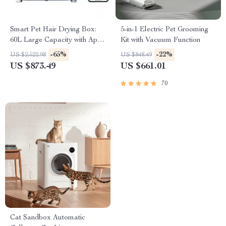
Smart Pet Hair Drying Box:
5-in-1 Electric Pet Grooming
60L Large Capacity with App
Kit with Vacuum Function
& Touch Control
-65%
-22%
US $2,522.98
US $848.49
US $873.49
US $661.01
70
Cat Sandbox Automatic