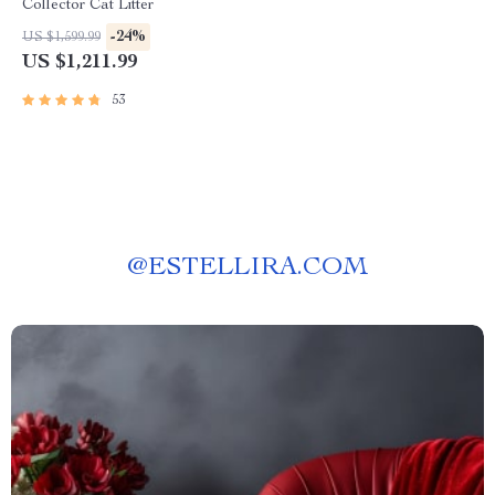
Collector Cat Litter
-24%
US $1,599.99
US $1,211.99
53
@
ESTELLIRA.COM