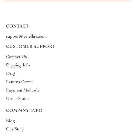
CONTACT
support@estellira.com
CUSTOMER SUPPORT
Contact Us
Shipping Info
FAQ
Returns Center
Payment Methods
Order Status
COMPANY INFO
Blog
Our Story