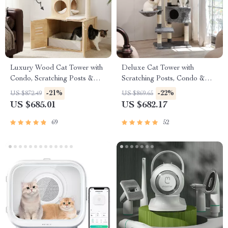
Luxury Wood Cat Tower with
Deluxe Cat Tower with
Condo, Scratching Posts &
Scratching Posts, Condo &
Foldable Litter Box
Play Toys
-21%
-22%
US $872.49
US $869.65
US $685.01
US $682.17
69
52