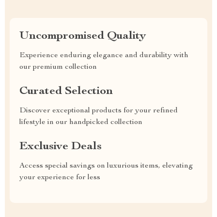
Uncompromised Quality
Experience enduring elegance and durability with
our premium collection
Curated Selection
Discover exceptional products for your refined
lifestyle in our handpicked collection
Exclusive Deals
Access special savings on luxurious items, elevating
your experience for less