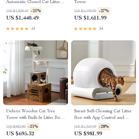
Automatic Closed Cat Litter
Tower
Box for Multi-Cat Homes
-21%
-27%
US $1,828.49
US $2,199.99
US $1,440.49
US $1,611.99
51
54
Deluxe Wooden Cat Tree
Smart Self-Cleaning Cat Litter
Tower with Built-In Litter Box
Box with App Control and
& Scratching Posts
Ionic Deodorizer, 65L
-21%
-28%
US $882.80
US $1,369.99
US $695.32
US $981.99