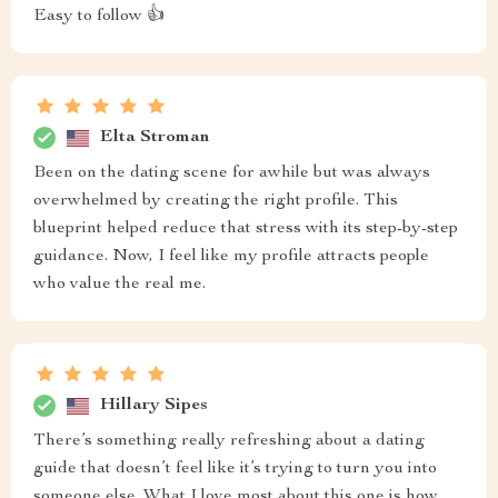
Easy to follow 👍
Elta Stroman
Been on the dating scene for awhile but was always
overwhelmed by creating the right profile. This
blueprint helped reduce that stress with its step-by-step
guidance. Now, I feel like my profile attracts people
who value the real me.
Hillary Sipes
There’s something really refreshing about a dating
guide that doesn’t feel like it’s trying to turn you into
someone else. What I love most about this one is how