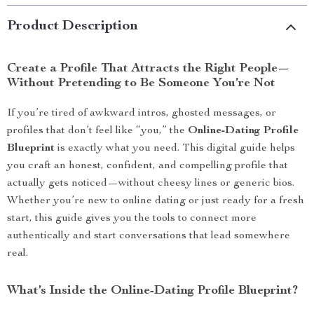
Product Description
Create a Profile That Attracts the Right People—
Without Pretending to Be Someone You’re Not
If you’re tired of awkward intros, ghosted messages, or
profiles that don’t feel like “you,” the
Online-Dating Profile
Blueprint
is exactly what you need. This digital guide helps
you craft an honest, confident, and compelling profile that
actually gets noticed—without cheesy lines or generic bios.
Whether you’re new to online dating or just ready for a fresh
start, this guide gives you the tools to connect more
authentically and start conversations that lead somewhere
real.
What’s Inside the Online-Dating Profile Blueprint?