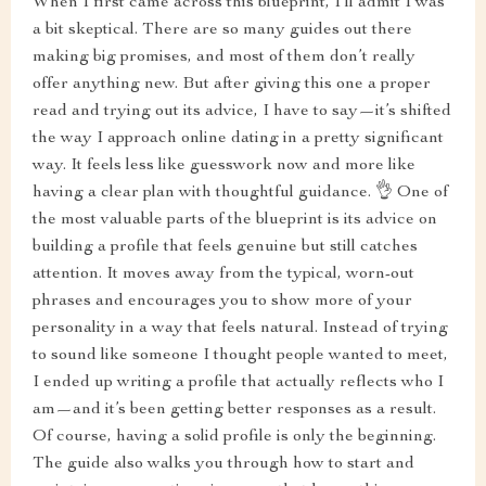
When I first came across this blueprint, I’ll admit I was
a bit skeptical. There are so many guides out there
making big promises, and most of them don’t really
offer anything new. But after giving this one a proper
read and trying out its advice, I have to say—it’s shifted
the way I approach online dating in a pretty significant
way. It feels less like guesswork now and more like
having a clear plan with thoughtful guidance. 👌 One of
the most valuable parts of the blueprint is its advice on
building a profile that feels genuine but still catches
attention. It moves away from the typical, worn-out
phrases and encourages you to show more of your
personality in a way that feels natural. Instead of trying
to sound like someone I thought people wanted to meet,
I ended up writing a profile that actually reflects who I
am—and it’s been getting better responses as a result.
Of course, having a solid profile is only the beginning.
The guide also walks you through how to start and