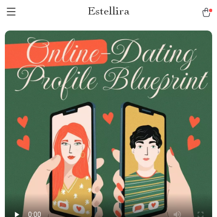
Estellira