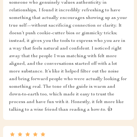
someone who genuinely values authenticity in
relationships, I found it incredibly refreshing to have
something that actually encourages showing up as your
true self—without sacrificing connection or clarity. It
doesn’t push cookie-cutter bios or gimmicky tricks;
instead, it gives you the tools to express who you are in
a way that feels natural and confident. I noticed right
away that the people I was matching with felt more
aligned, and the conversations started off with a lot
more substance. It’s like it helped filter out the noise
and bring forward people who were actually looking for
something real. The tone of the guide is warm and
down-to-earth too, which made it easy to trust the
process and have fun with it. Honestly, it felt more like
talking to a wise friend than reading a how-to. 👍