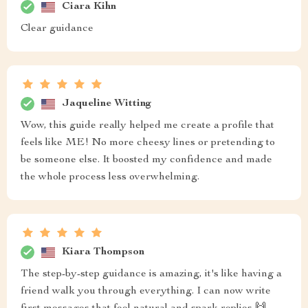
Ciara Kihn
Clear guidance
Jaqueline Witting
Wow, this guide really helped me create a profile that
feels like ME! No more cheesy lines or pretending to
be someone else. It boosted my confidence and made
the whole process less overwhelming.
Kiara Thompson
The step-by-step guidance is amazing, it's like having a
friend walk you through everything. I can now write