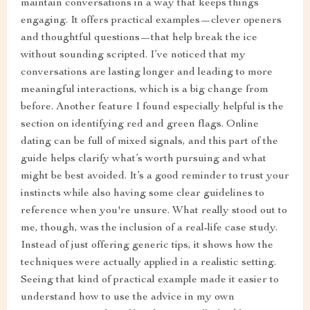
maintain conversations in a way that keeps things
engaging. It offers practical examples—clever openers
and thoughtful questions—that help break the ice
without sounding scripted. I’ve noticed that my
conversations are lasting longer and leading to more
meaningful interactions, which is a big change from
before. Another feature I found especially helpful is the
section on identifying red and green flags. Online
dating can be full of mixed signals, and this part of the
guide helps clarify what’s worth pursuing and what
might be best avoided. It’s a good reminder to trust your
instincts while also having some clear guidelines to
reference when you're unsure. What really stood out to
me, though, was the inclusion of a real-life case study.
Instead of just offering generic tips, it shows how the
techniques were actually applied in a realistic setting.
Seeing that kind of practical example made it easier to
understand how to use the advice in my own