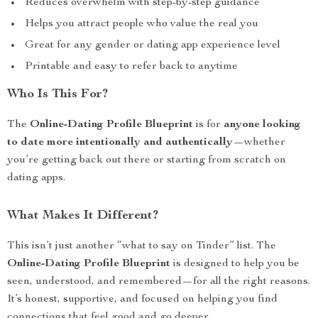
Reduces overwhelm with step-by-step guidance
Helps you attract people who value the real you
Great for any gender or dating app experience level
Printable and easy to refer back to anytime
Who Is This For?
The
Online-Dating Profile Blueprint
is for
anyone looking
to date more intentionally and authentically
—whether
you’re getting back out there or starting from scratch on
dating apps.
What Makes It Different?
This isn’t just another “what to say on Tinder” list. The
Online-Dating Profile Blueprint
is designed to help you be
seen, understood, and remembered—for all the right reasons.
It’s honest, supportive, and focused on helping you find
connections that feel good and go deeper.