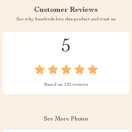
Customer Reviews
See why hundreds love this product and trust us
5
Based on
132
reviews
See More Photos