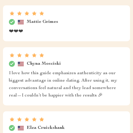
Mattie Grimes
❤️❤️❤️
Chyna Mosciski
I love how this guide emphasizes authenticity as our
biggest advantage in online dating. After using it, my
conversations feel natural and they lead somewhere
real—I couldn’t be happier with the results 🎉
Elza Cruickshank