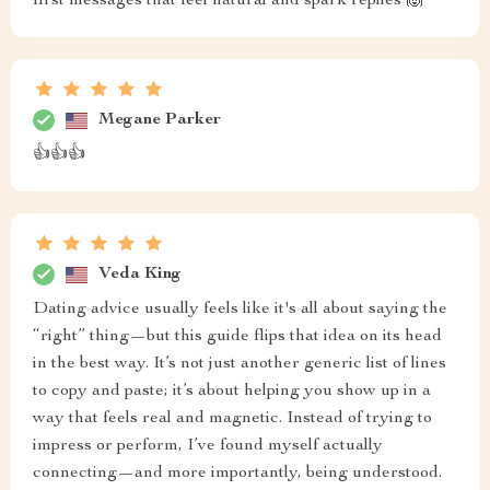
first messages that feel natural and spark replies 🙌
Megane Parker
👍👍👍
Veda King
Dating advice usually feels like it's all about saying the
“right” thing—but this guide flips that idea on its head
in the best way. It’s not just another generic list of lines
to copy and paste; it’s about helping you show up in a
way that feels real and magnetic. Instead of trying to
impress or perform, I’ve found myself actually
connecting—and more importantly, being understood.