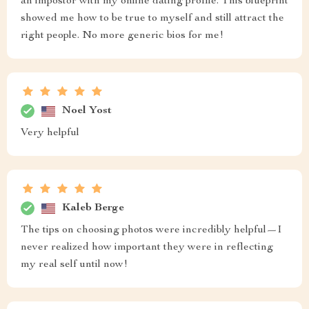
an impostor with my online dating profile. This blueprint
showed me how to be true to myself and still attract the
right people. No more generic bios for me!
Noel Yost
Very helpful
Kaleb Berge
The tips on choosing photos were incredibly helpful—I
never realized how important they were in reflecting
my real self until now!