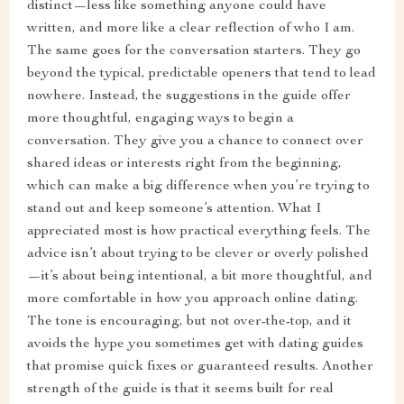
distinct—less like something anyone could have
written, and more like a clear reflection of who I am.
The same goes for the conversation starters. They go
beyond the typical, predictable openers that tend to lead
nowhere. Instead, the suggestions in the guide offer
more thoughtful, engaging ways to begin a
conversation. They give you a chance to connect over
shared ideas or interests right from the beginning,
which can make a big difference when you’re trying to
stand out and keep someone’s attention. What I
appreciated most is how practical everything feels. The
advice isn’t about trying to be clever or overly polished
—it’s about being intentional, a bit more thoughtful, and
more comfortable in how you approach online dating.
The tone is encouraging, but not over-the-top, and it
avoids the hype you sometimes get with dating guides
that promise quick fixes or guaranteed results. Another
strength of the guide is that it seems built for real