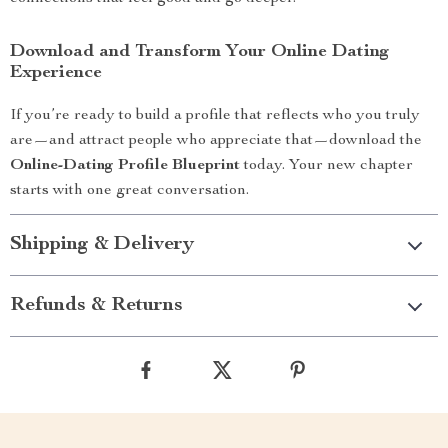
Download and Transform Your Online Dating
Experience
If you’re ready to build a profile that reflects who you truly
are—and attract people who appreciate that—download the
Online-Dating Profile Blueprint
today. Your new chapter
starts with one great conversation.
Shipping & Delivery
Refunds & Returns