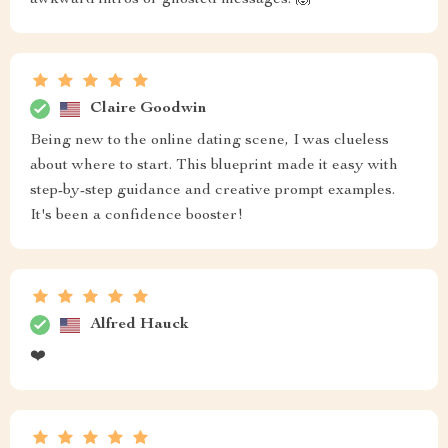
awkward intros or ghosted messages. 🙌
Claire Goodwin
Being new to the online dating scene, I was clueless
about where to start. This blueprint made it easy with
step-by-step guidance and creative prompt examples.
It's been a confidence booster!
Alfred Hauck
❤️