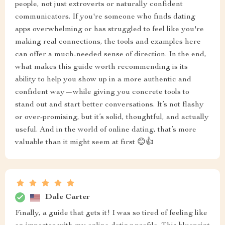
people, not just extroverts or naturally confident
communicators. If you're someone who finds dating
apps overwhelming or has struggled to feel like you're
making real connections, the tools and examples here
can offer a much-needed sense of direction. In the end,
what makes this guide worth recommending is its
ability to help you show up in a more authentic and
confident way—while giving you concrete tools to
stand out and start better conversations. It’s not flashy
or over-promising, but it’s solid, thoughtful, and actually
useful. And in the world of online dating, that’s more
valuable than it might seem at first 😊👍
Dale Carter
Finally, a guide that gets it! I was so tired of feeling like