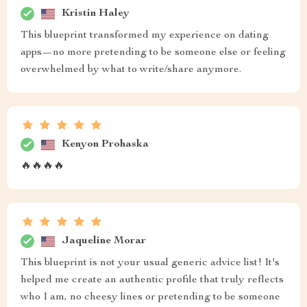
Kristin Haley
This blueprint transformed my experience on dating
apps—no more pretending to be someone else or feeling
overwhelmed by what to write/share anymore.
Kenyon Prohaska
🔥🔥🔥🔥
Jaqueline Morar
This blueprint is not your usual generic advice list! It's
helped me create an authentic profile that truly reflects
who I am, no cheesy lines or pretending to be someone