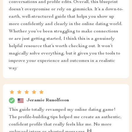
conversations and profile edits. Overall, this blueprint
doesn’t overpromise or rely on gimmicks. It’s a down-to-
earth, well-structured guide that helps you show up
more confidently and clearly in the online dating world.
Whether you’ve been struggling to make connections
or are just getting started, I think this is a genuinely
helpful resource that’s worth checking out. It won’t
magically solve everything, but it gives you the tools to
improve your experience and outcomes in a realistic
way
Jeramie Runolfsson
This guide totally revamped my online dating game!
The profile-building tips helped me create an authentic,
confident profile that really feels like me. No more