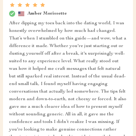
Amber Morissette
After dipping my toes back into the dating world, I was
honestly overwhelmed by how much had changed.
That’s when I stumbled on this guide—and wow, what a
difference it made. Whether you're just starting out or
dusting yourself off after a break, it's surprisingly well-
suited to any experience level. What really stood out
was how it helped me craft messages that felt natural
but still sparked real interest. Instead of the usual dead-
end small talk, I found myself having engaging
conversations that actually led somewhere. The tips felt
modern and down-to-earth, not cheesy or forced. It also
gave me a much clearer idea of how to present myself
without sounding generic. All in all, it gave me the
confidence and tools I didn’t realize I was missing. If
you're looking to make genuine connections rather