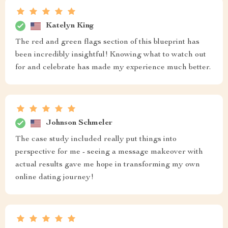
Katelyn King
The red and green flags section of this blueprint has
been incredibly insightful! Knowing what to watch out
for and celebrate has made my experience much better.
Johnson Schmeler
The case study included really put things into
perspective for me - seeing a message makeover with
actual results gave me hope in transforming my own
online dating journey!