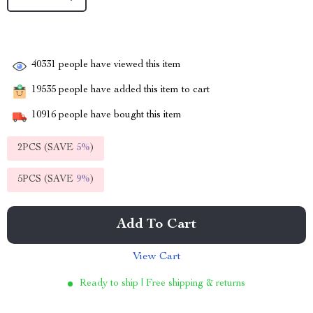
40331
people have viewed this item
19535
people have added this item to cart
10916
people have bought this item
2PCS (SAVE
5%
)
5PCS (SAVE
9%
)
Add To Cart
View Cart
Ready to ship | Free shipping & returns