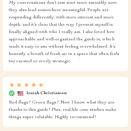
My conversations don’t just start more smoothly now,
they also lead somewhere meaningful. People are
responding differently, with more interest and more
depth, and it’s clear that the way I present myself is
finally aligned with who I really am. I also loved how
approachable and well-organized the guide is, which
made it easy to use without feeling overwhelmed. It’s
honestly a breath of fresh air in a space that often feels
too curated or overly strategic.
Izaiah Christiansen
Red flags? Green flags? Now I know what they are
thanks to this guide! Plus, real-life case studies make
things super relatable. Highly recommend!