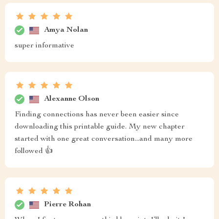
Amya Nolan
super informative
Alexanne Olson
Finding connections has never been easier since
downloading this printable guide. My new chapter
started with one great conversation...and many more
followed 👍
Pierre Rohan