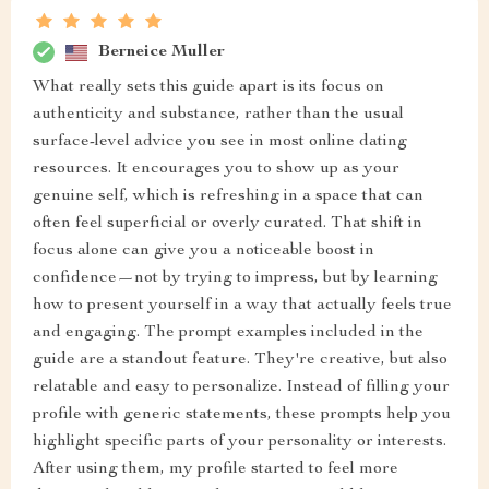
Berneice Muller
What really sets this guide apart is its focus on
authenticity and substance, rather than the usual
surface-level advice you see in most online dating
resources. It encourages you to show up as your
genuine self, which is refreshing in a space that can
often feel superficial or overly curated. That shift in
focus alone can give you a noticeable boost in
confidence—not by trying to impress, but by learning
how to present yourself in a way that actually feels true
and engaging. The prompt examples included in the
guide are a standout feature. They're creative, but also
relatable and easy to personalize. Instead of filling your
profile with generic statements, these prompts help you
highlight specific parts of your personality or interests.
After using them, my profile started to feel more