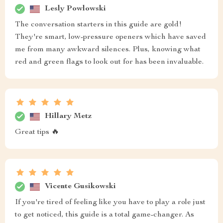
Lesly Powlowski
The conversation starters in this guide are gold!
They're smart, low-pressure openers which have saved
me from many awkward silences. Plus, knowing what
red and green flags to look out for has been invaluable.
Hillary Metz
Great tips 🔥
Vicente Gusikowski
If you're tired of feeling like you have to play a role just
to get noticed, this guide is a total game-changer. As