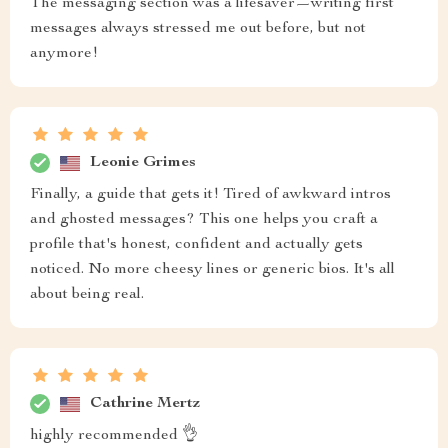
The messaging section was a lifesaver—writing first
messages always stressed me out before, but not
anymore!
Leonie Grimes
Finally, a guide that gets it! Tired of awkward intros
and ghosted messages? This one helps you craft a
profile that's honest, confident and actually gets
noticed. No more cheesy lines or generic bios. It's all
about being real.
Cathrine Mertz
highly recommended 👌