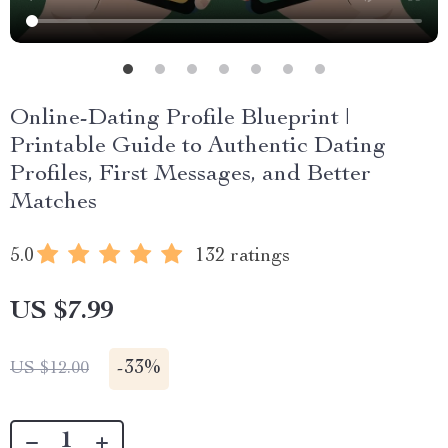
Online-Dating Profile Blueprint |
Printable Guide to Authentic Dating
Profiles, First Messages, and Better
Matches
5.0
132 ratings
US $7.99
-
33%
US $12.00