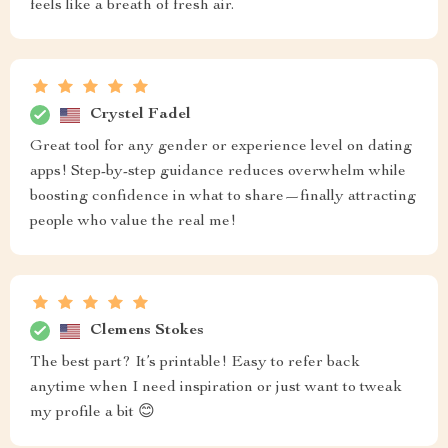
feels like a breath of fresh air.
Crystel Fadel
Great tool for any gender or experience level on dating
apps! Step-by-step guidance reduces overwhelm while
boosting confidence in what to share—finally attracting
people who value the real me!
Clemens Stokes
The best part? It’s printable! Easy to refer back
anytime when I need inspiration or just want to tweak
my profile a bit 😊