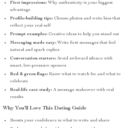
First impressions:
Why authenticity is your biggest
advantage
Profile-building tips:
Choose photos and write bios that
reflect your real self
Prompt examples:
Creative ideas to help you stand out
Messaging made easy:
Write first messages that feel
natural and spark replies
Conversation starters:
Avoid awkward silence with
smart, low-pressure openers
Red & green flags:
Know what to watch for and what to
celebrate
Real-life case study:
A message makeover with real
results
Why You’ll Love This Dating Guide
Boosts your confidence in what to write and share