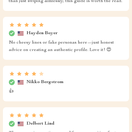
than just swiping aimlessly, this guide is worth the read.
Hayden Boyer
No cheesy lines or fake personas here—just honest
advice on creating an authentic profile. Love it! 😍
Nikko Bergstrom
👍
Delbert Lind