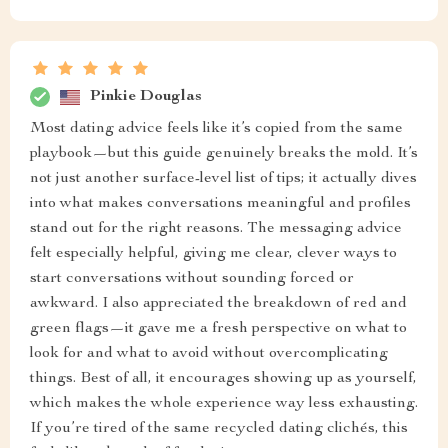
Pinkie Douglas
Most dating advice feels like it’s copied from the same
playbook—but this guide genuinely breaks the mold. It’s
not just another surface-level list of tips; it actually dives
into what makes conversations meaningful and profiles
stand out for the right reasons. The messaging advice
felt especially helpful, giving me clear, clever ways to
start conversations without sounding forced or
awkward. I also appreciated the breakdown of red and
green flags—it gave me a fresh perspective on what to
look for and what to avoid without overcomplicating
things. Best of all, it encourages showing up as yourself,
which makes the whole experience way less exhausting.
If you’re tired of the same recycled dating clichés, this