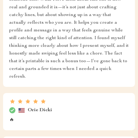
real and grounded it is—it’s not just about crafting
catchy lines, but about showing up in a way that
actually reflects who you are. It helps you create a
profile and message in a way that feels genuine while
still catching the right kind of attention. I found myself
thinking more clearly about how I present myself, and it
honestly made swiping feel less like a chore. The fact
that it’s printable is such a bonus too—I’ve gone back to
certain parts a few times when I needed a quick
refresh.
Orie Dicki
🔥