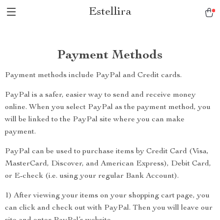
Estellira
Payment Methods
Payment methods include PayPal and Credit cards.
PayPal is a safer, easier way to send and receive money
online. When you select PayPal as the payment method, you
will be linked to the PayPal site where you can make
payment.
PayPal can be used to purchase items by Credit Card (Visa,
MasterCard, Discover, and American Express), Debit Card,
or E-check (i.e. using your regular Bank Account).
1) After viewing your items on your shopping cart page, you
can click and check out with PayPal. Then you will leave our