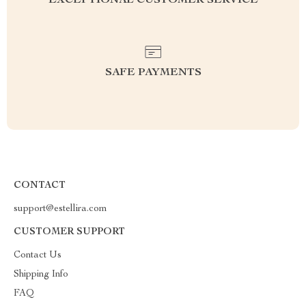
EXCEPTIONAL CUSTOMER SERVICE
SAFE PAYMENTS
CONTACT
support@estellira.com
CUSTOMER SUPPORT
Contact Us
Shipping Info
FAQ