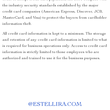
the industry security standards established by the major
credit card companies (American Express, Discover, JCB,
MasterCard, and Visa) to protect the buyers from cardholder
information theft.
All credit card information is kept to a minimum. The storage
and retention of any credit card information is limited to what
is required for business operations only. Access to credit card
information is strictly limited to those employees who are
authorized and trained to use it for the business purposes.
@
ESTELLIRA.COM