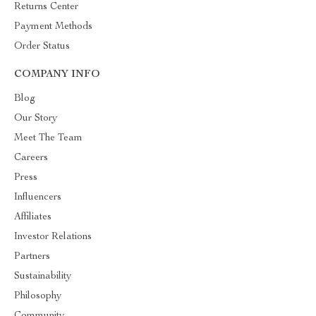
Returns Center
Payment Methods
Order Status
COMPANY INFO
Blog
Our Story
Meet The Team
Careers
Press
Influencers
Affiliates
Investor Relations
Partners
Sustainability
Philosophy