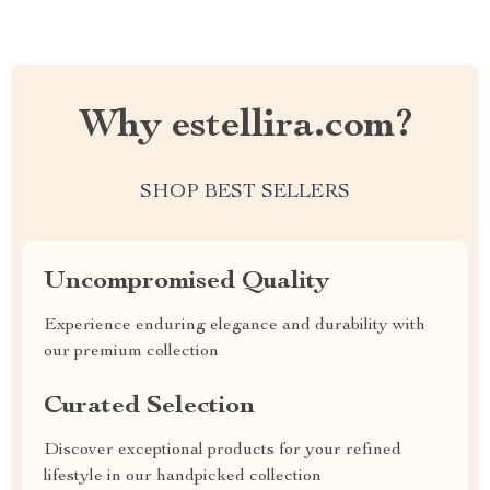
Why estellira.com?
SHOP BEST SELLERS
Uncompromised Quality
Experience enduring elegance and durability with
our premium collection
Curated Selection
Discover exceptional products for your refined
lifestyle in our handpicked collection