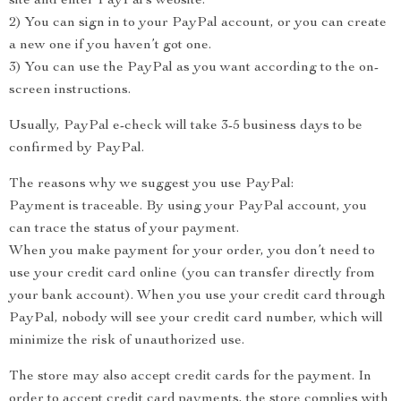
site and enter PayPal’s website.
2) You can sign in to your PayPal account, or you can create
a new one if you haven’t got one.
3) You can use the PayPal as you want according to the on-
screen instructions.
Usually, PayPal e-check will take 3-5 business days to be
confirmed by PayPal.
The reasons why we suggest you use PayPal:
Payment is traceable. By using your PayPal account, you
can trace the status of your payment.
When you make payment for your order, you don’t need to
use your credit card online (you can transfer directly from
your bank account). When you use your credit card through
PayPal, nobody will see your credit card number, which will
minimize the risk of unauthorized use.
The store may also accept credit cards for the payment. In
order to accept credit card payments, the store complies with