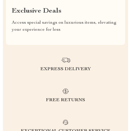
Exclusive Deals
Access special savings on luxurious items, elevating
your experience for less
EXPRESS DELIVERY
FREE RETURNS