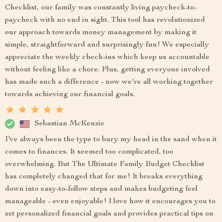
Checklist, our family was constantly living paycheck-to-
paycheck with no end in sight. This tool has revolutionized
our approach towards money management by making it
simple, straightforward and surprisingly fun! We especially
appreciate the weekly check-ins which keep us accountable
without feeling like a chore. Plus, getting everyone involved
has made such a difference - now we're all working together
towards achieving our financial goals.
Sebastian McKenzie
I've always been the type to bury my head in the sand when it
comes to finances. It seemed too complicated, too
overwhelming. But The Ultimate Family Budget Checklist
has completely changed that for me! It breaks everything
down into easy-to-follow steps and makes budgeting feel
manageable - even enjoyable! I love how it encourages you to
set personalized financial goals and provides practical tips on