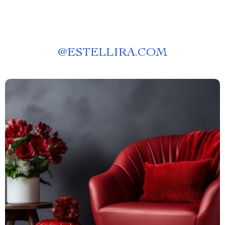
@
ESTELLIRA.COM