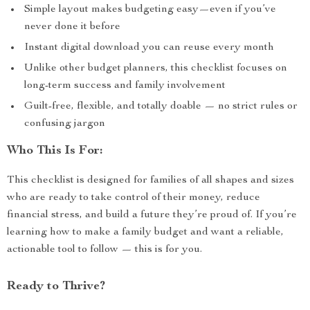
Simple layout makes budgeting easy—even if you’ve
never done it before
Instant digital download you can reuse every month
Unlike other budget planners, this checklist focuses on
long-term success and family involvement
Guilt-free, flexible, and totally doable — no strict rules or
confusing jargon
Who This Is For:
This checklist is designed for families of all shapes and sizes
who are ready to take control of their money, reduce
financial stress, and build a future they’re proud of. If you’re
learning how to make a family budget and want a reliable,
actionable tool to follow — this is for you.
Ready to Thrive?