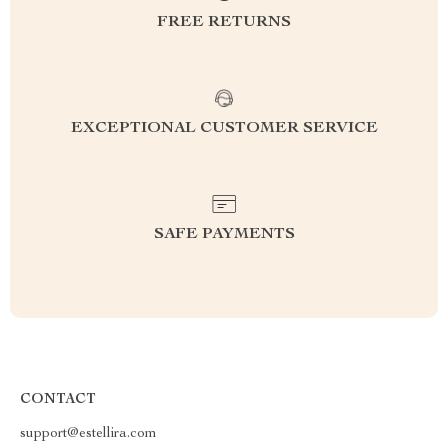
FREE RETURNS
EXCEPTIONAL CUSTOMER SERVICE
SAFE PAYMENTS
CONTACT
support@estellira.com