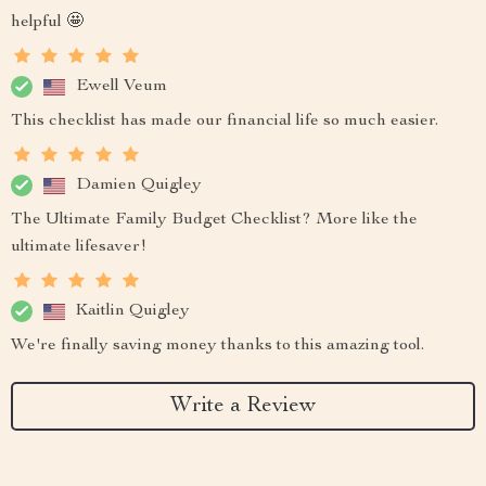
helpful 🤩
Ewell Veum
This checklist has made our financial life so much easier.
Damien Quigley
The Ultimate Family Budget Checklist? More like the
ultimate lifesaver!
Kaitlin Quigley
We're finally saving money thanks to this amazing tool.
Write a Review