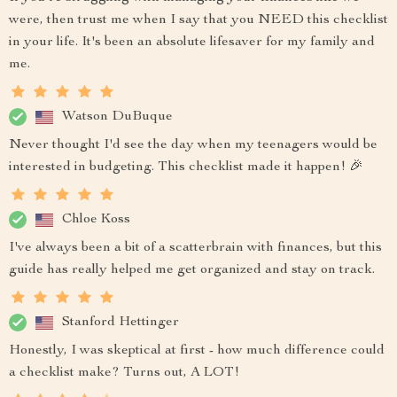
were, then trust me when I say that you NEED this checklist
in your life. It's been an absolute lifesaver for my family and
me.
Watson DuBuque
Never thought I'd see the day when my teenagers would be
interested in budgeting. This checklist made it happen! 🎉
Chloe Koss
I've always been a bit of a scatterbrain with finances, but this
guide has really helped me get organized and stay on track.
Stanford Hettinger
Honestly, I was skeptical at first - how much difference could
a checklist make? Turns out, A LOT!