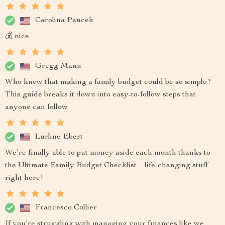
Carolina Paucek
💰 nice
Gregg Mann
Who knew that making a family budget could be so simple?
This guide breaks it down into easy-to-follow steps that
anyone can follow
Lurline Ebert
We’re finally able to put money aside each month thanks to
the Ultimate Family Budget Checklist – life-changing stuff
right here!
Francesco Collier
If you're struggling with managing your finances like we