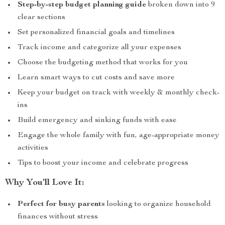
Step-by-step budget planning guide
broken down into 9
clear sections
Set personalized financial goals and timelines
Track income and categorize all your expenses
Choose the budgeting method that works for you
Learn smart ways to cut costs and save more
Keep your budget on track with weekly & monthly check-
ins
Build emergency and sinking funds with ease
Engage the whole family with fun, age-appropriate money
activities
Tips to boost your income and celebrate progress
Why You’ll Love It:
Perfect for busy parents
looking to organize household
finances without stress