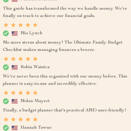
This guide has transformed the way we handle money. We're
finally on track to achieve our financial goals.
Nia Lynch
No more stress about money! The Ultimate Family Budget
Checklist makes managing finances a breeze.
Robin Watsica
We've never been this organized with our money before. This
planner is easy-to-use and incredibly effective.
Nolan Mayert
Finally, a budget planner that's practical AND user-friendly!
Hannah Towne