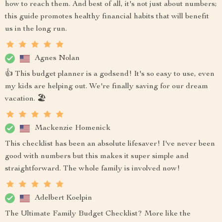
how to reach them. And best of all, it's not just about numbers;
this guide promotes healthy financial habits that will benefit
us in the long run.
Agnes Nolan
👍 This budget planner is a godsend! It's so easy to use, even
my kids are helping out. We're finally saving for our dream
vacation. 🏖️
Mackenzie Homenick
This checklist has been an absolute lifesaver! I've never been
good with numbers but this makes it super simple and
straightforward. The whole family is involved now!
Adelbert Koelpin
The Ultimate Family Budget Checklist? More like the