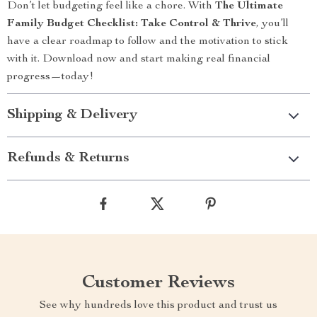
Don’t let budgeting feel like a chore. With
The Ultimate
Family Budget Checklist: Take Control & Thrive
, you’ll
have a clear roadmap to follow and the motivation to stick
with it. Download now and start making real financial
progress—today!
Shipping & Delivery
Refunds & Returns
Customer Reviews
See why hundreds love this product and trust us