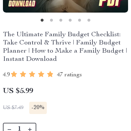
The Ultimate Family Budget Checklist:
Take Control & Thrive | Family Budget
Planner | How to Make a Family Budget |
Instant Download
4.9
47 ratings
US $5.99
-
20%
US $7.49