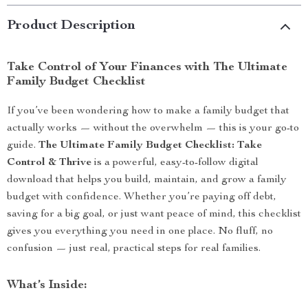
Product Description
Take Control of Your Finances with The Ultimate
Family Budget Checklist
If you’ve been wondering how to make a family budget that
actually works — without the overwhelm — this is your go-to
guide.
The Ultimate Family Budget Checklist: Take
Control & Thrive
is a powerful, easy-to-follow digital
download that helps you build, maintain, and grow a family
budget with confidence. Whether you’re paying off debt,
saving for a big goal, or just want peace of mind, this checklist
gives you everything you need in one place. No fluff, no
confusion — just real, practical steps for real families.
What’s Inside: