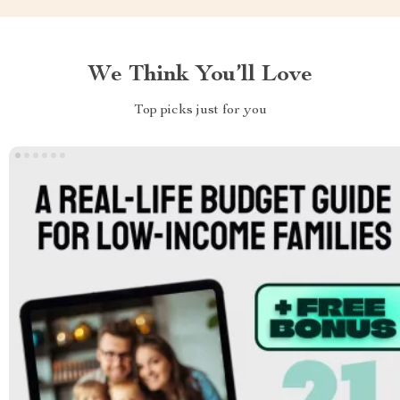
We Think You’ll Love
Top picks just for you