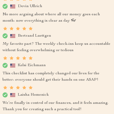
Devin Ullrich
No more arguing about where all our money goes each
month- now everything is clear as day 👓
Bertrand Luettgen
My favorite part? The weekly check-ins keep us accountable
without feeling overwhelming or tedious
Kelsi Eichmann
This checklist has completely changed our lives for the
better- everyone should get their hands on one ASAP!
Laisha Homenick
We’re finally in control of our finances, and it feels amazing.
Thank you for creating such a practical tool!