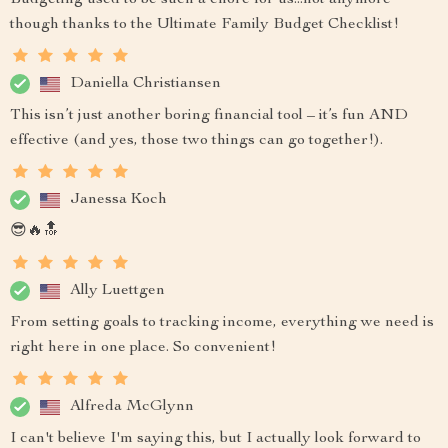
Budgeting used to be such a chore for us...not anymore
though thanks to the Ultimate Family Budget Checklist!
Daniella Christiansen
This isn’t just another boring financial tool – it’s fun AND
effective (and yes, those two things can go together!).
Janessa Koch
😎🔥🔝
Ally Luettgen
From setting goals to tracking income, everything we need is
right here in one place. So convenient!
Alfreda McGlynn
I can't believe I'm saying this, but I actually look forward to