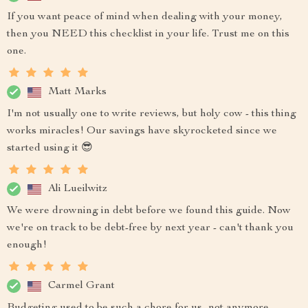
If you want peace of mind when dealing with your money,
then you NEED this checklist in your life. Trust me on this
one.
Matt Marks
I'm not usually one to write reviews, but holy cow - this thing
works miracles! Our savings have skyrocketed since we
started using it 😎
Ali Lueilwitz
We were drowning in debt before we found this guide. Now
we're on track to be debt-free by next year - can't thank you
enough!
Carmel Grant