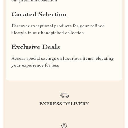
our premium collection
Curated Selection
Discover exceptional products for your refined
lifestyle in our handpicked collection
Exclusive Deals
Access special savings on luxurious items, elevating
your experience for less
EXPRESS DELIVERY