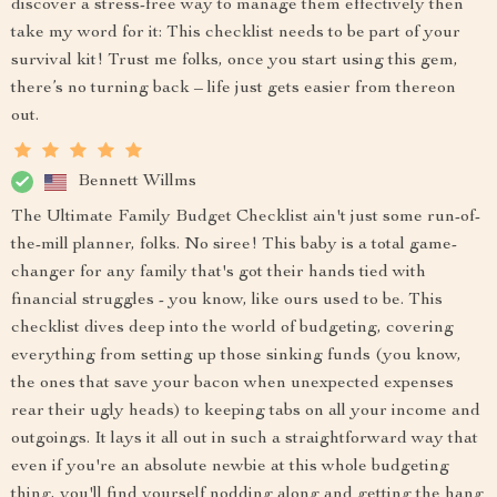
discover a stress-free way to manage them effectively then
take my word for it: This checklist needs to be part of your
survival kit! Trust me folks, once you start using this gem,
there’s no turning back – life just gets easier from thereon
out.
Bennett Willms
The Ultimate Family Budget Checklist ain't just some run-of-
the-mill planner, folks. No siree! This baby is a total game-
changer for any family that's got their hands tied with
financial struggles - you know, like ours used to be. This
checklist dives deep into the world of budgeting, covering
everything from setting up those sinking funds (you know,
the ones that save your bacon when unexpected expenses
rear their ugly heads) to keeping tabs on all your income and
outgoings. It lays it all out in such a straightforward way that
even if you're an absolute newbie at this whole budgeting
thing, you'll find yourself nodding along and getting the hang