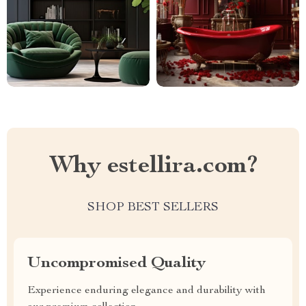
Why estellira.com?
SHOP BEST SELLERS
Uncompromised Quality
Experience enduring elegance and durability with