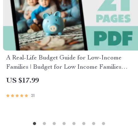
A Real-Life Budget Guide for Low-Income
Families | Budget for Low Income Families
eBook | Simple Budgeting PDF Download
US $17.99
21