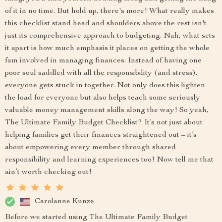
of it in no time. But hold up, there's more! What really makes
this checklist stand head and shoulders above the rest isn't
just its comprehensive approach to budgeting. Nah, what sets
it apart is how much emphasis it places on getting the whole
fam involved in managing finances. Instead of having one
poor soul saddled with all the responsibility (and stress),
everyone gets stuck in together. Not only does this lighten
the load for everyone but also helps teach some seriously
valuable money management skills along the way! So yeah,
The Ultimate Family Budget Checklist? It’s not just about
helping families get their finances straightened out – it’s
about empowering every member through shared
responsibility and learning experiences too! Now tell me that
ain’t worth checking out!
Carolanne Kunze
Before we started using The Ultimate Family Budget