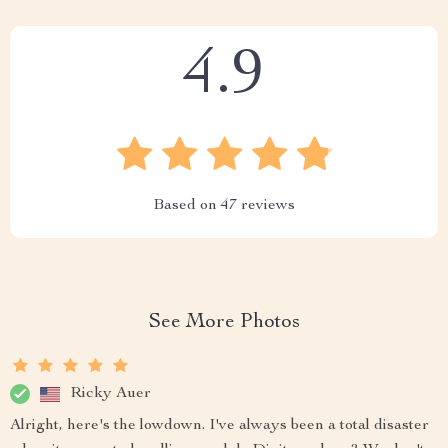
4.9
Based on
47
reviews
See More Photos
Ricky Auer
Alright, here's the lowdown. I've always been a total disaster