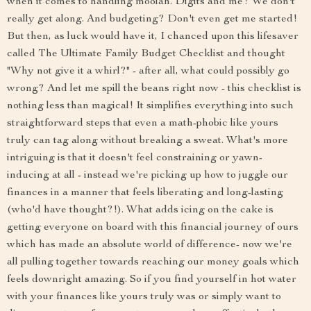
when it comes to handling moolah. Digits and me? We don't
really get along. And budgeting? Don't even get me started!
But then, as luck would have it, I chanced upon this lifesaver
called The Ultimate Family Budget Checklist and thought
"Why not give it a whirl?" - after all, what could possibly go
wrong? And let me spill the beans right now - this checklist is
nothing less than magical! It simplifies everything into such
straightforward steps that even a math-phobic like yours
truly can tag along without breaking a sweat. What's more
intriguing is that it doesn't feel constraining or yawn-
inducing at all - instead we're picking up how to juggle our
finances in a manner that feels liberating and long-lasting
(who'd have thought?!). What adds icing on the cake is
getting everyone on board with this financial journey of ours
which has made an absolute world of difference- now we're
all pulling together towards reaching our money goals which
feels downright amazing. So if you find yourself in hot water
with your finances like yours truly was or simply want to