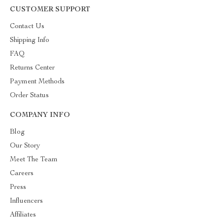
CUSTOMER SUPPORT
Contact Us
Shipping Info
FAQ
Returns Center
Payment Methods
Order Status
COMPANY INFO
Blog
Our Story
Meet The Team
Careers
Press
Influencers
Affiliates