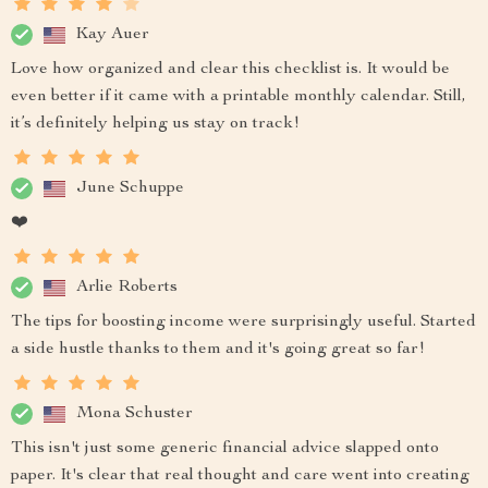
Kay Auer
Love how organized and clear this checklist is. It would be
even better if it came with a printable monthly calendar. Still,
it’s definitely helping us stay on track!
June Schuppe
❤️
Arlie Roberts
The tips for boosting income were surprisingly useful. Started
a side hustle thanks to them and it's going great so far!
Mona Schuster
This isn't just some generic financial advice slapped onto
paper. It's clear that real thought and care went into creating