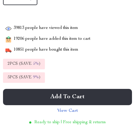
39813
people have viewed this item
19206
people have added this item to cart
10851
people have bought this item
2PCS (SAVE
5%
)
5PCS (SAVE
9%
)
Add To Cart
View Cart
Ready to ship | Free shipping & returns