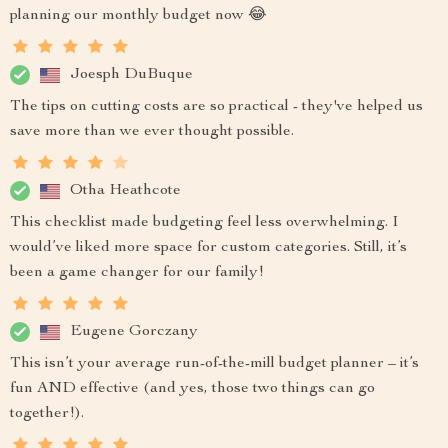
planning our monthly budget now 😂
Joesph DuBuque
The tips on cutting costs are so practical - they've helped us
save more than we ever thought possible.
Otha Heathcote
This checklist made budgeting feel less overwhelming. I
would’ve liked more space for custom categories. Still, it’s
been a game changer for our family!
Eugene Gorczany
This isn’t your average run-of-the-mill budget planner – it’s
fun AND effective (and yes, those two things can go
together!).