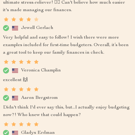
ultimate stress-reliever! 💆‍♀️ Can't believe how much easier
it's made managing our finances.
Jewell Gerlach
Very helpful and easy to follow! I wish there were more
examples included for first-time budgeters. Overall, it’s been
a great tool to keep our family finances in check.
Veronica Champlin
excellent 🙌
Aaron Bergstrom
Didn't think I'd ever say this, but...I actually enjoy budgeting
now?! Who knew that could happen?
Gladys Erdman