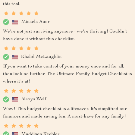
this tool.
Micaela Auer
We're not just surviving anymore - we're thriving! Couldn't
have done it without this checklist.
Khalid McLaughlin
If you want to take control of your money once and for all,
then look no further. The Ultimate Family Budget Checklist is
where it's at!
Alexys Wolf
Wow! This budget checklist is a lifesaver. It's simplified our
finances and made saving fun. A must-have for any family!
Maddison Keebler