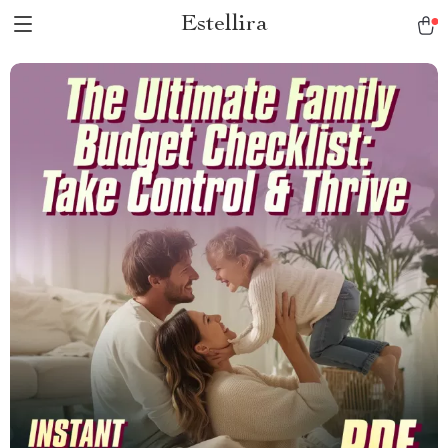
Estellira