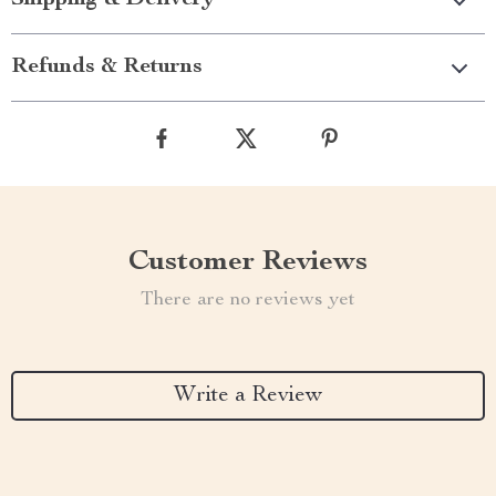
Shipping & Delivery
Refunds & Returns
Customer Reviews
There are no reviews yet
Write a Review