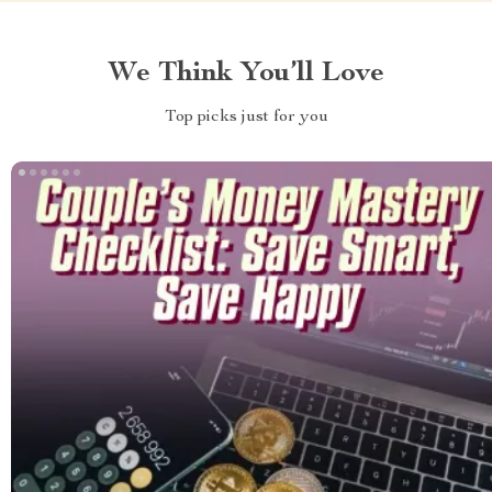
We Think You’ll Love
Top picks just for you