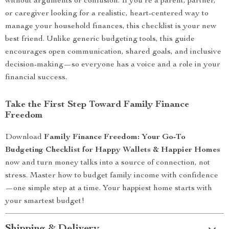
without arguments or confusion. If you’re a parent, partner,
or caregiver looking for a realistic, heart-centered way to
manage your household finances, this checklist is your new
best friend. Unlike generic budgeting tools, this guide
encourages open communication, shared goals, and inclusive
decision-making—so everyone has a voice and a role in your
financial success.
Take the First Step Toward Family Finance
Freedom
Download
Family Finance Freedom: Your Go-To
Budgeting Checklist for Happy Wallets & Happier Homes
now and turn money talks into a source of connection, not
stress. Master how to budget family income with confidence
—one simple step at a time. Your happiest home starts with
your smartest budget!