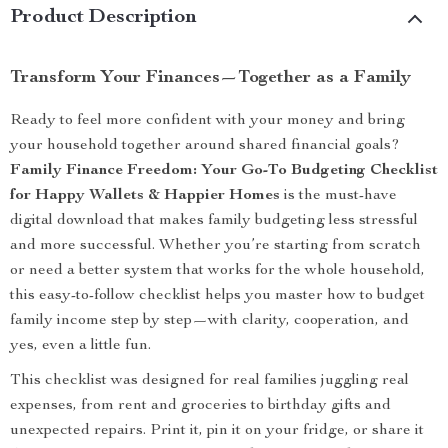
Product Description
Transform Your Finances—Together as a Family
Ready to feel more confident with your money and bring
your household together around shared financial goals?
Family Finance Freedom: Your Go-To Budgeting Checklist
for Happy Wallets & Happier Homes
is the must-have
digital download that makes family budgeting less stressful
and more successful. Whether you’re starting from scratch
or need a better system that works for the whole household,
this easy-to-follow checklist helps you master how to budget
family income step by step—with clarity, cooperation, and
yes, even a little fun.
This checklist was designed for real families juggling real
expenses, from rent and groceries to birthday gifts and
unexpected repairs. Print it, pin it on your fridge, or share it