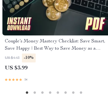
Couple’s Money Mastery Checklist: Save Smart,
Save Happy | Best Way to Save Money as a
Couple | Digital Download Budget & Finance
-10%
US $4.43
Planner
US $3.99
14