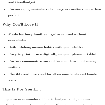
and Goodbudget
Encouraging reminders that progress matters more than
perfection
Why You’ll Love It
Made for busy families
—get organized without
overwhelm
Build lifelong money habits
with your children
Easy to print or use digitally
on your phone or tablet
Fosters communication
and teamwork around money
matters
Flexible and practical
for all income levels and family
sizes
This Is For You If…
…you’ve ever wondered how to budget family income