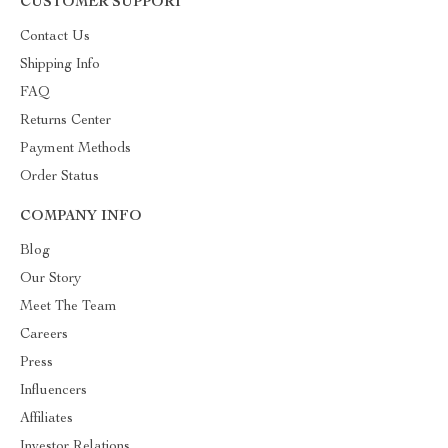
CUSTOMER SUPPORT
Contact Us
Shipping Info
FAQ
Returns Center
Payment Methods
Order Status
COMPANY INFO
Blog
Our Story
Meet The Team
Careers
Press
Influencers
Affiliates
Investor Relations