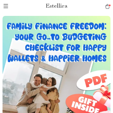
Estellira