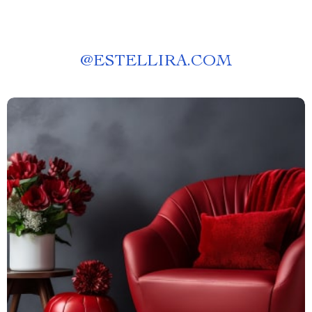
@
ESTELLIRA.COM