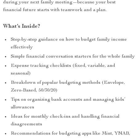
during your next family meeting—because your best
financial future starts with teamwork and a plan.
What’s Inside?
Step-by-step guidance on how to budget family income
effectively
Simple financial conversation starters for the whole family
Expense tracking checklists (fixed, variable, and
seasonal)
Breakdown of popular budgeting methods (Envelope,
Zero-Based, 50/30/20)
Tips on organizing bank accounts and managing kids’
allowances
Ideas for monthly check-ins and handling financial
disagreements
Recommendations for budgeting apps like Mint, YNAB,