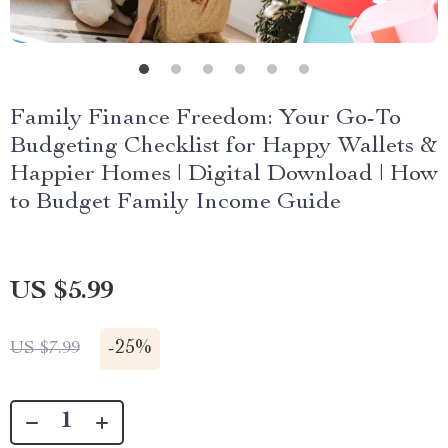
Family Finance Freedom: Your Go-To
Budgeting Checklist for Happy Wallets &
Happier Homes | Digital Download | How
to Budget Family Income Guide
US $5.99
-
25%
US $7.99