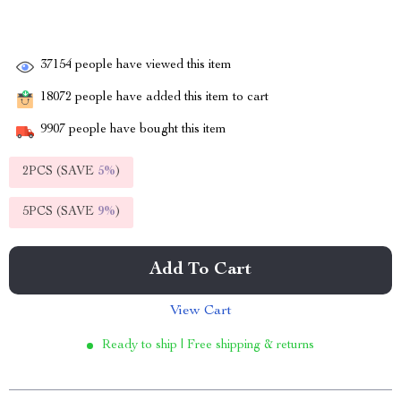
37154
people have viewed this item
18072
people have added this item to cart
9907
people have bought this item
2PCS (SAVE
5%
)
5PCS (SAVE
9%
)
Add To Cart
View Cart
Ready to ship | Free shipping & returns