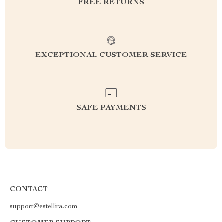
FREE RETURNS
EXCEPTIONAL CUSTOMER SERVICE
SAFE PAYMENTS
CONTACT
support@estellira.com