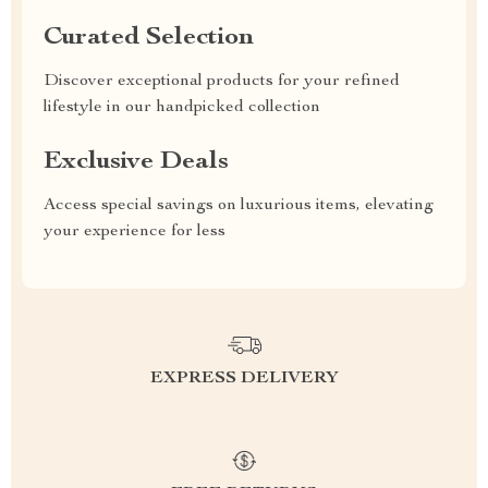
Curated Selection
Discover exceptional products for your refined
lifestyle in our handpicked collection
Exclusive Deals
Access special savings on luxurious items, elevating
your experience for less
EXPRESS DELIVERY