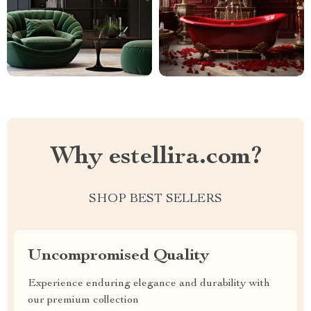
Why estellira.com?
SHOP BEST SELLERS
Uncompromised Quality
Experience enduring elegance and durability with
our premium collection